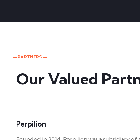
▬PARTNERS ▬
Our Valued Partn
Perpilion
Founded in 2014, Perpilion was a subsidiary o