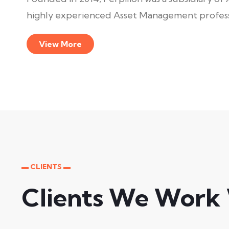
highly experienced Asset Management professi
View More
▬ CLIENTS ▬
Clients We Work