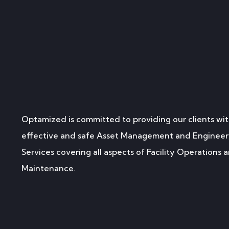
Optamized is committed to providing our clients wit
effective and safe Asset Management and Engineer
Services covering all aspects of Facility Operations 
Maintenance.