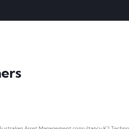
ers
f Australian Asset Management consultancy K2 Techno