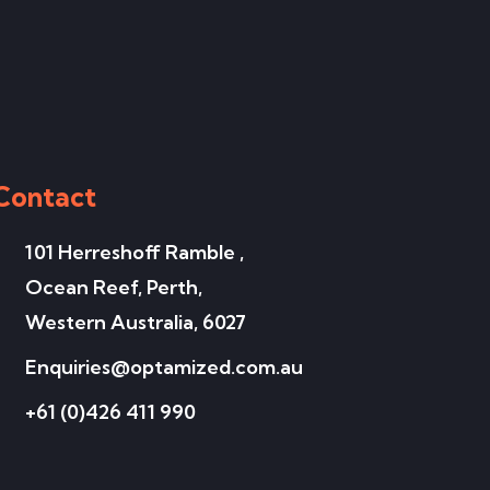
Contact
101 Herreshoff Ramble ,
Ocean Reef, Perth,
Western Australia, 6027
Enquiries@optamized.com.au
+61 (0)426 411 990