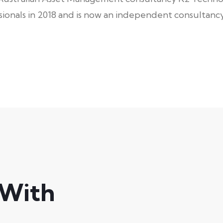
onals in 2018 and is now an independent consultancy
 With