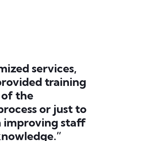
mized services,
rovided training
 of the
rocess or just to
th improving staff
 knowledge.”