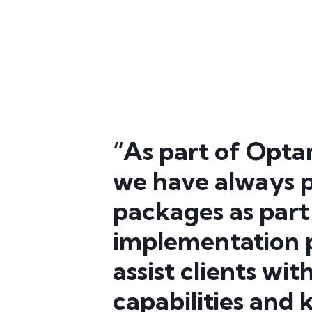
“As part of Opta
we have always p
packages as part
implementation p
assist clients wi
capabilities and