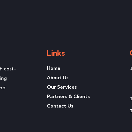
Links
Home
h cost-
About Us
ing
Our Services
and
Partners & Clients
Contact Us